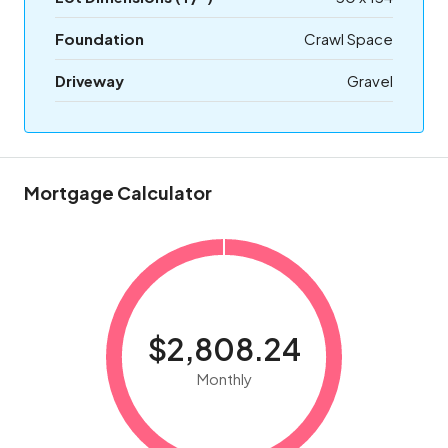
Foundation
Crawl Space
Driveway
Gravel
Mortgage Calculator
$2,808.24
Monthly