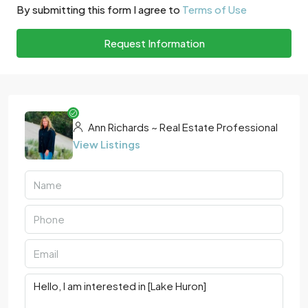
By submitting this form I agree to
Terms of Use
Request Information
Ann Richards ~ Real Estate Professional
View Listings