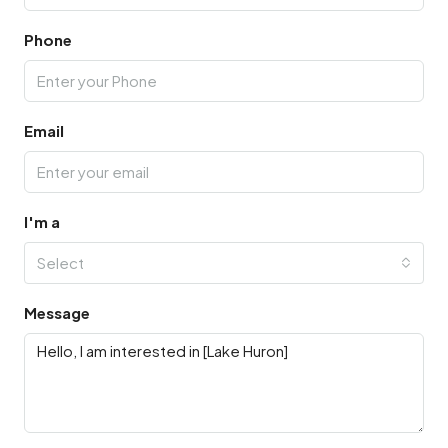
Phone
Email
I'm a
Select
Message