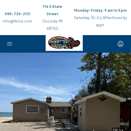
716 S State
Monday-Friday: 9 am to 5 pm
989-739-2131
Street
Saturday: 10-2 // After hours by
info@hhroa.com
Oscoda, MI
appt.
48750