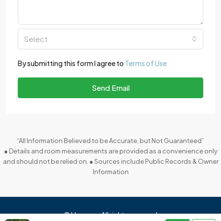
Select
By submitting this form I agree to
Terms of Use
Send Email
“All Information Believed to be Accurate, but Not Guaranteed”
● Details and room measurements are provided as a convenience only
and should not be relied on. ● Sources include Public Records & Owner
Information
© Houzez - All rights reserved