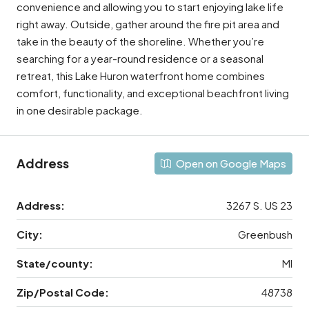
convenience and allowing you to start enjoying lake life
right away. Outside, gather around the fire pit area and
take in the beauty of the shoreline. Whether you’re
searching for a year-round residence or a seasonal
retreat, this Lake Huron waterfront home combines
comfort, functionality, and exceptional beachfront living
in one desirable package.
Address
Open on Google Maps
Address:
3267 S. US 23
City:
Greenbush
State/county:
MI
Zip/Postal Code:
48738