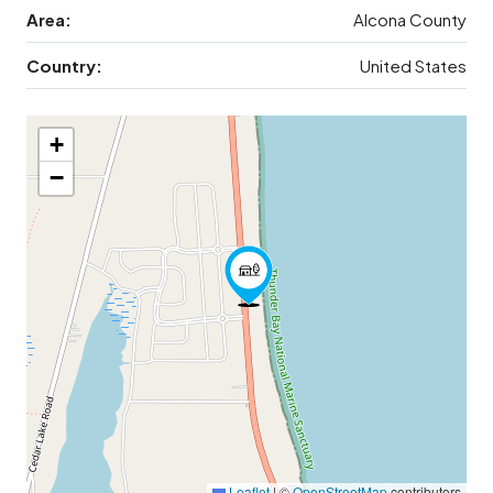
Area:
Alcona County
Country:
United States
+
−
Leaflet
|
©
OpenStreetMap
contributors