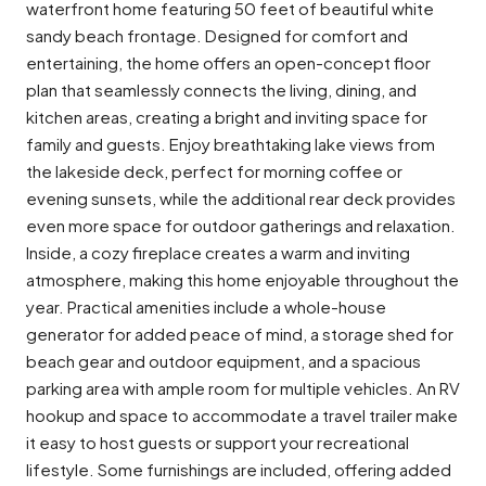
waterfront home featuring 50 feet of beautiful white
sandy beach frontage. Designed for comfort and
entertaining, the home offers an open-concept floor
plan that seamlessly connects the living, dining, and
kitchen areas, creating a bright and inviting space for
family and guests. Enjoy breathtaking lake views from
the lakeside deck, perfect for morning coffee or
evening sunsets, while the additional rear deck provides
even more space for outdoor gatherings and relaxation.
Inside, a cozy fireplace creates a warm and inviting
atmosphere, making this home enjoyable throughout the
year. Practical amenities include a whole-house
generator for added peace of mind, a storage shed for
beach gear and outdoor equipment, and a spacious
parking area with ample room for multiple vehicles. An RV
hookup and space to accommodate a travel trailer make
it easy to host guests or support your recreational
lifestyle. Some furnishings are included, offering added