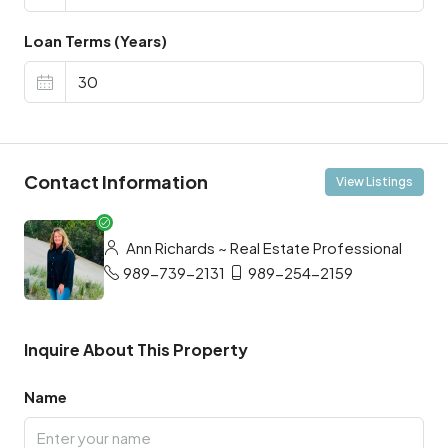
Loan Terms (Years)
Contact Information
View Listings
Ann Richards ~ Real Estate Professional
989-739-2131
989-254-2159
Inquire About This Property
Name