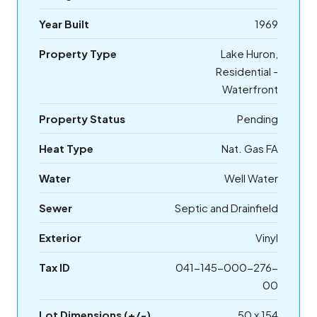
Year Built
1969
Property Type
Lake Huron,
Residential -
Waterfront
Property Status
Pending
Heat Type
Nat. Gas FA
Water
Well Water
Sewer
Septic and Drainfield
Exterior
Vinyl
Tax ID
041-145-000-276-
00
Lot Dimensions (+/-)
50 x 154