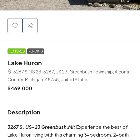
24
FEATURED
PENDING
Lake Huron
3267 S. US 23, 3267, US 23, Greenbush Township, Alcona
County, Michigan, 48738, United States
$469,000
Description
3267 S. US-23 Greenbush,MI:
Experience the best of
Lake Huron living with this charming 3-bedroom, 2-bath