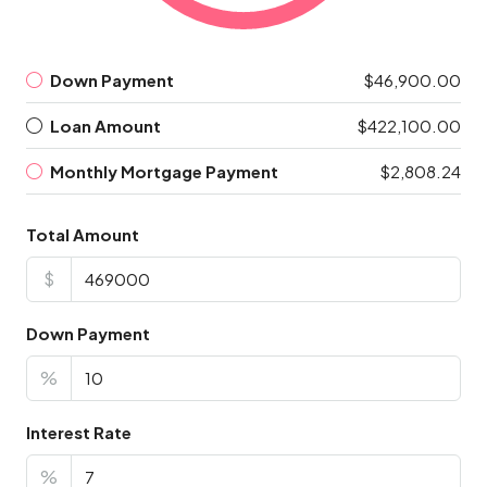
Down Payment
$46,900.00
Loan Amount
$422,100.00
Monthly Mortgage Payment
$2,808.24
Total Amount
$
Down Payment
%
Interest Rate
%