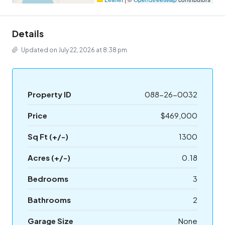
Details
Updated on July 22, 2026 at 8:38 pm
Property ID
088-26-0032
Price
$469,000
Sq Ft (+/-)
1300
Acres (+/-)
0.18
Bedrooms
3
Bathrooms
2
Garage Size
None