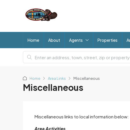
Home
About
Agents
Properties
A
Home
Area Links
Miscellaneous
Miscellaneous
Miscellaneous links to local information below:
Area Activities