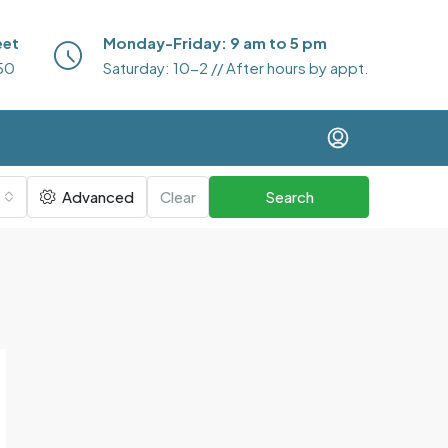
eet
Monday-Friday: 9 am to 5 pm
50
Saturday: 10-2 // After hours by appt.
Advanced
Clear
Search