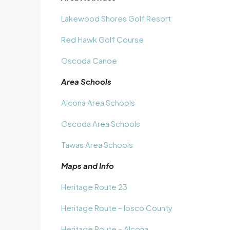
Lakewood Shores Golf Resort
Red Hawk Golf Course
Oscoda Canoe
Area Schools
Alcona Area Schools
Oscoda Area Schools
Tawas Area Schools
Maps and Info
Heritage Route 23
Heritage Route – Iosco County
Heritage Route – Alcona