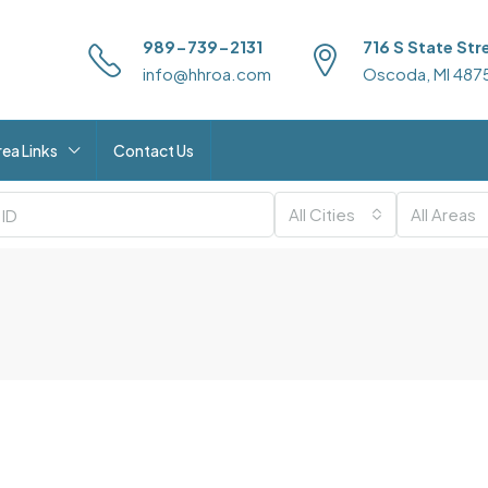
989-739-2131
716 S State Str
info@hhroa.com
Oscoda, MI 487
rea Links
Contact Us
All Cities
All Areas