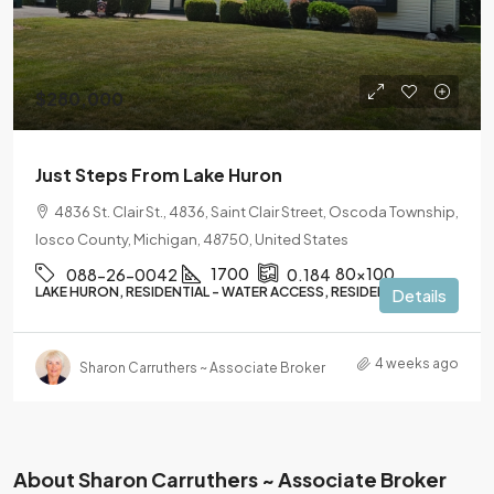
$280,000
Just Steps From Lake Huron
4836 St. Clair St., 4836, Saint Clair Street, Oscoda Township,
Iosco County, Michigan, 48750, United States
1700
80x100
088-26-0042
0.184
LAKE HURON, RESIDENTIAL - WATER ACCESS, RESIDENTIAL
Details
4 weeks ago
Sharon Carruthers ~ Associate Broker
About Sharon Carruthers ~ Associate Broker