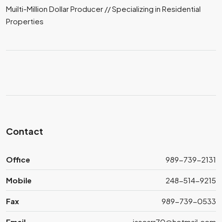
Muilti-Million Dollar Producer // Specializing in Residential
Properties
Contact
Office
989-739-2131
Mobile
248-514-9215
Fax
989-739-0533
Email
jascarr70@hotmail.com