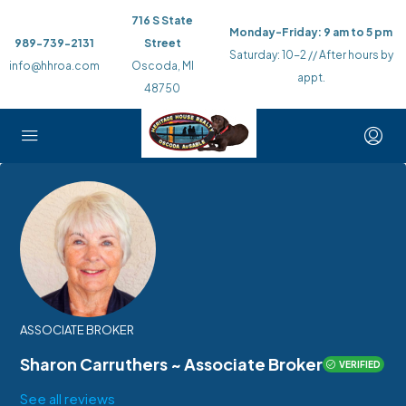
716 S State
Monday-Friday: 9 am to 5 pm
989-739-2131
Street
Saturday: 10-2 // After hours by
info@hhroa.com
Oscoda, MI
appt.
48750
ASSOCIATE BROKER
Sharon Carruthers ~ Associate Broker
VERIFIED
See all reviews