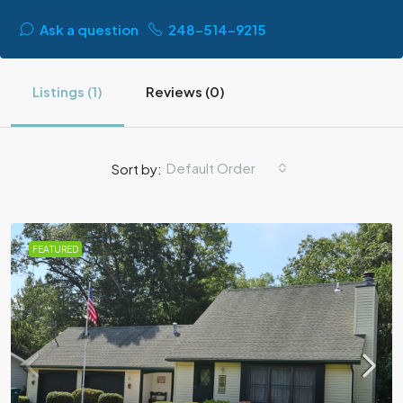
Ask a question
248-514-9215
Listings (1)
Reviews (0)
Default Order
Sort by:
FEATURED