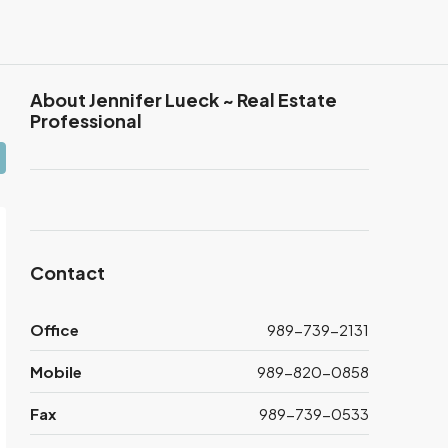
About Jennifer Lueck ~ Real Estate
Professional
Contact
Office
989-739-2131
Mobile
989-820-0858
Fax
989-739-0533