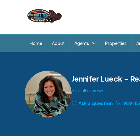
Home
About
Agents
Properties
A
Jennifer Lueck ~ Re
See all reviews
Ask a question
989-8