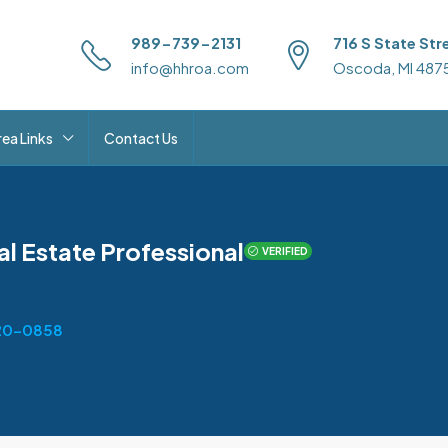
989-739-2131
716 S State Str
info@hhroa.com
Oscoda, MI 487
rea Links
Contact Us
al Estate Professional
VERIFIED
20-0858