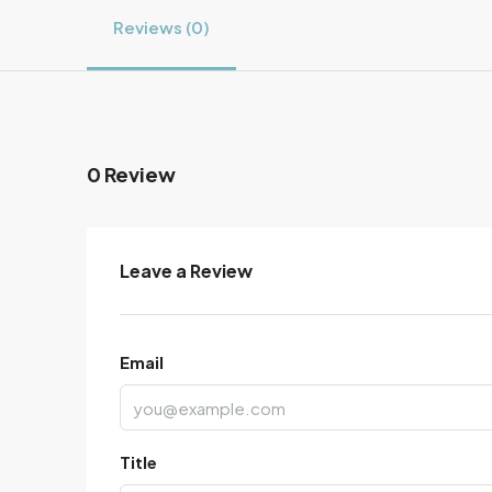
Reviews (0)
0 Review
Leave a Review
Email
Title