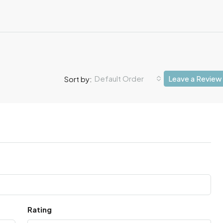
Default Order
Leave a Review
Sort by:
Rating