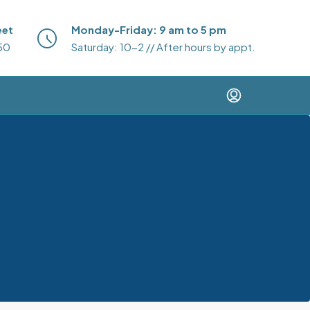
eet
Monday-Friday: 9 am to 5 pm
50
Saturday: 10-2 // After hours by appt.