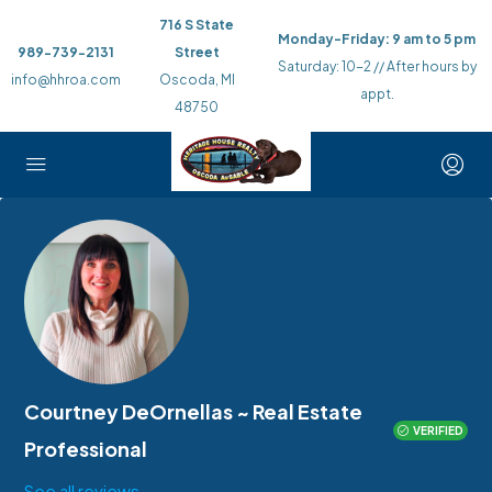
716 S State
Monday-Friday: 9 am to 5 pm
989-739-2131
Street
Saturday: 10-2 // After hours by
info@hhroa.com
Oscoda, MI
appt.
48750
Courtney DeOrnellas ~ Real Estate
VERIFIED
Professional
See all reviews