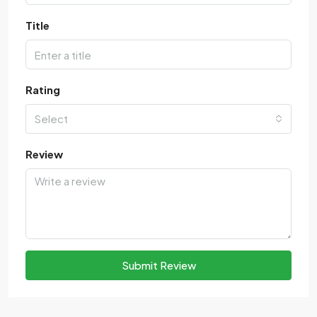
Title
Rating
Select
Review
Submit Review