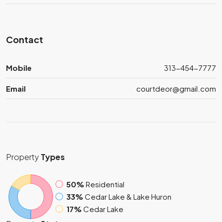
Contact
Mobile
313-454-7777
Email
courtdeor@gmail.com
Property
Types
50%
Residential
33%
Cedar Lake & Lake Huron
17%
Cedar Lake