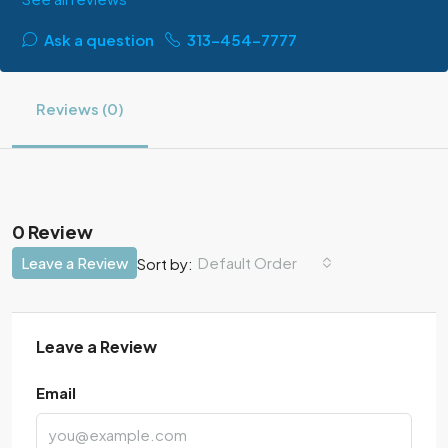
Ask a question
313-454-7777
Reviews (0)
0 Review
Leave a Review
Default Order
Sort by:
Leave a Review
Email