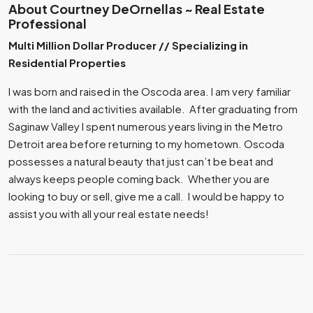
About Courtney DeOrnellas ~ Real Estate
Professional
Multi Million Dollar Producer // Specializing in
Residential Properties
I was born and raised in the Oscoda area. I am very familiar
with the land and activities available. After graduating from
Saginaw Valley I spent numerous years living in the Metro
Detroit area before returning to my hometown. Oscoda
possesses a natural beauty that just can’t be beat and
always keeps people coming back. Whether you are
looking to buy or sell, give me a call. I would be happy to
assist you with all your real estate needs!